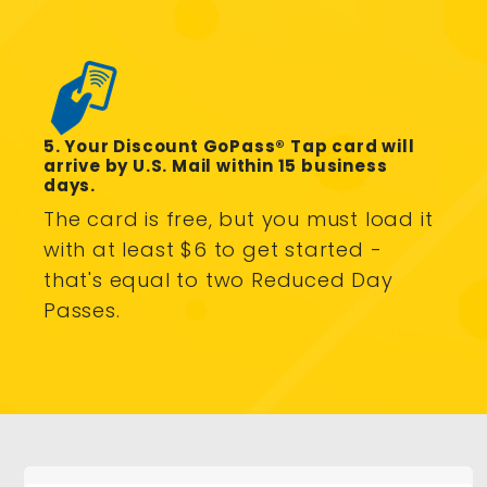
5. Your Discount GoPass® Tap card will
arrive by U.S. Mail within 15 business
days.
The card is free, but you must load it
with at least $6 to get started -
that's equal to two Reduced Day
Passes.