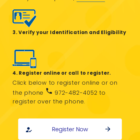
3. Verify your Identification and Eligibility
4. Register online or call to register.
Click below to register online or on
phone
the phone
972-482-4052 to
register over the phone.
Register Now
arrow_forward
how_to_reg