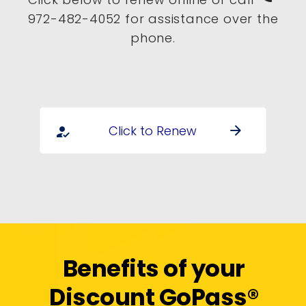
972-482-4052 for assistance over the
phone.
Click to Renew
arrow_forward
how_to_reg
Benefits of your
Discount GoPass®