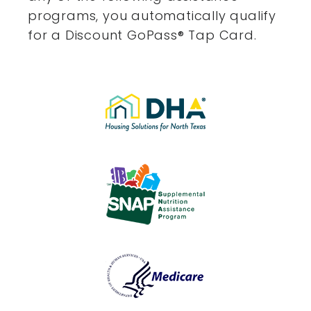
programs, you automatically qualify
for a Discount GoPass
®
Tap Card.