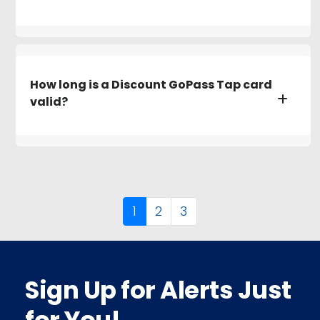
How long is a Discount GoPass Tap card
valid?
1
2
3
Sign Up for Alerts Just