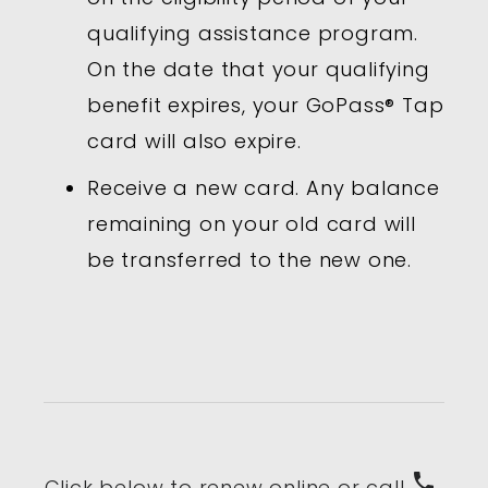
qualifying assistance program.
On the date that your qualifying
benefit expires, your GoPass® Tap
card will also expire.
Receive a new card. Any balance
remaining on your old card will
be transferred to the new one.
phone
Click below to renew online or call