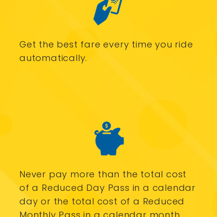
Get the best fare every time you ride
automatically.
Never pay more than the total cost
of a Reduced Day Pass in a calendar
day or the total cost of a Reduced
Monthly Pass in a calendar month.