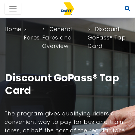
Home
General
Discount
Fares
Fares and
GoPass® Tap
Overview
Card
Discount GoPass® Tap
Card
The program gives qualifying riders a
convenient way to pay for bus and train
fares, at half the cost of the regular fare.