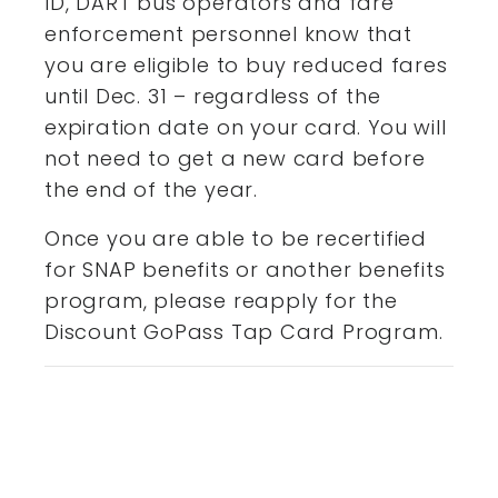
ID, DART bus operators and fare
enforcement personnel know that
you are eligible to buy reduced fares
until Dec. 31 – regardless of the
expiration date on your card. You will
not need to get a new card before
the end of the year.
Once you are able to be recertified
for SNAP benefits or another benefits
program, please reapply for the
Discount GoPass Tap Card Program.