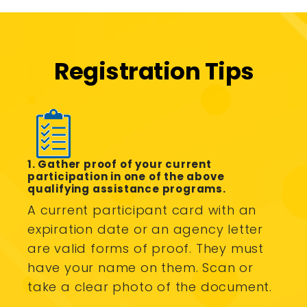
Registration Tips
1. Gather proof of your current
participation in one of the above
qualifying assistance programs.
A current participant card with an
expiration date or an agency letter
are valid forms of proof. They must
have your name on them. Scan or
take a clear photo of the document.