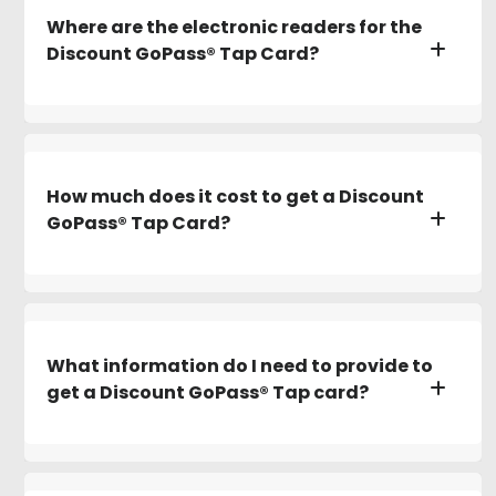
Where are the electronic readers for the
Discount GoPass® Tap Card?
How much does it cost to get a Discount
GoPass® Tap Card?
What information do I need to provide to
get a Discount GoPass® Tap card?