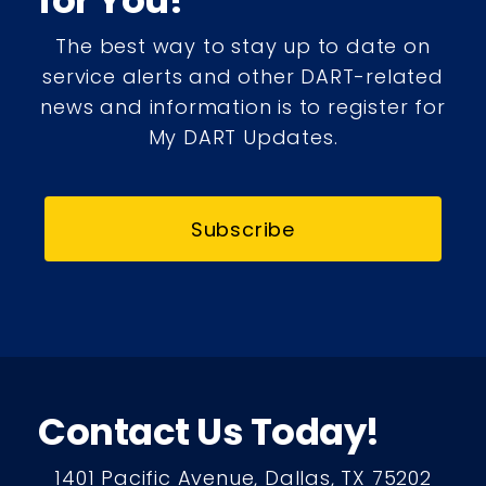
for You!
The best way to stay up to date on
service alerts and other DART-related
news and information is to register for
My DART Updates.
Subscribe
Contact Us Today!
1401 Pacific Avenue, Dallas, TX 75202