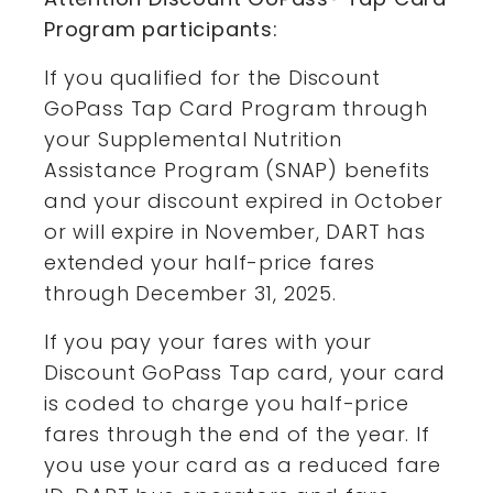
Program participants:
If you qualified for the Discount
GoPass Tap Card Program through
your Supplemental Nutrition
Assistance Program (SNAP) benefits
and your discount expired in October
or will expire in November, DART has
extended your half-price fares
through December 31, 2025.
If you pay your fares with your
Discount GoPass Tap card, your card
is coded to charge you half-price
fares through the end of the year. If
you use your card as a reduced fare