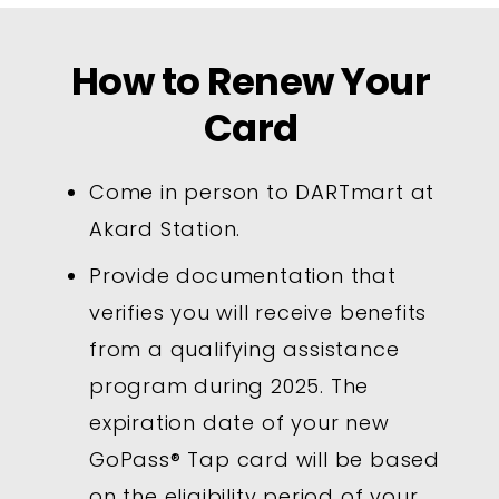
How to Renew Your
Card
Come in person to DARTmart at
Akard Station.
Provide documentation that
verifies you will receive benefits
from a qualifying assistance
program during 2025. The
expiration date of your new
GoPass® Tap card will be based
on the eligibility period of your