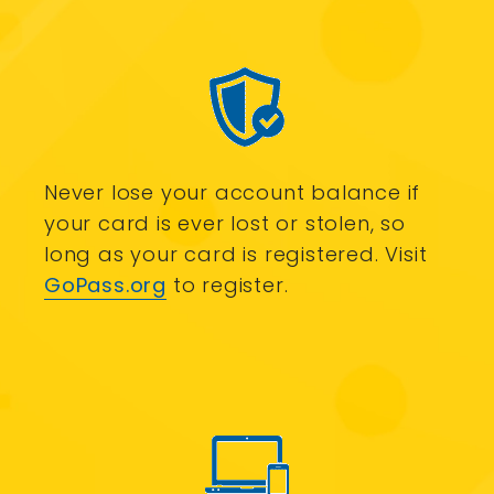
Never lose your account balance if
your card is ever lost or stolen, so
long as your card is registered. Visit
GoPass.org
to register.