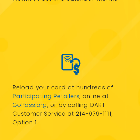
Reload your card at hundreds of
Participating Retailers
, online at
GoPass.org
, or by calling DART
Customer Service at 214-979-1111,
Option 1.