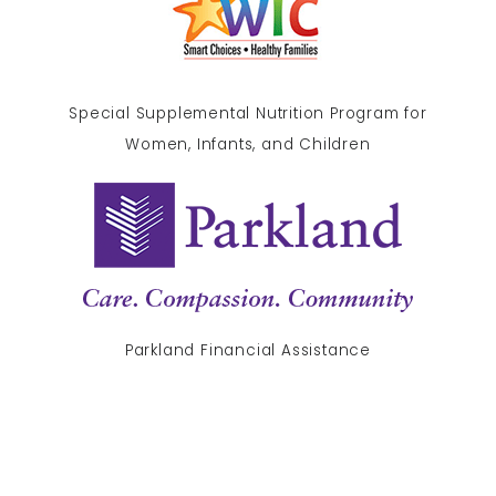
Special Supplemental Nutrition Program for
Women, Infants, and Children
Parkland Financial Assistance