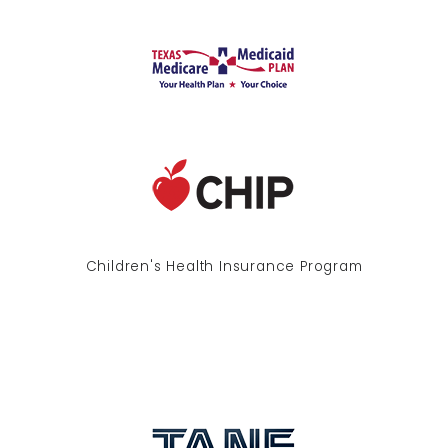
Children's Health Insurance Program