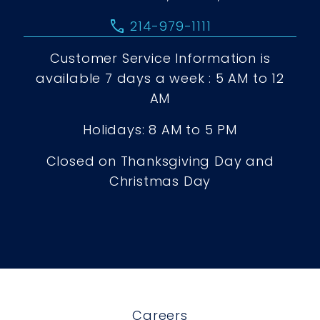
call
214-979-1111
Customer Service Information is
available 7 days a week : 5 AM to 12
AM
Holidays: 8 AM to 5 PM
Closed on Thanksgiving Day and
Christmas Day
Careers