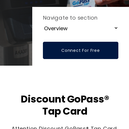
Navigate to section
Connect For Free
Discount GoPass®
Tap Card
Attention Discount GoPass® Tap Card