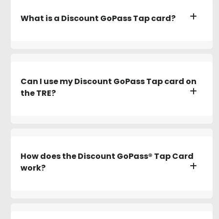
What is a Discount GoPass Tap card?
Can I use my Discount GoPass Tap card on
the TRE?
How does the Discount GoPass® Tap Card
work?