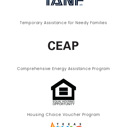
Temporary Assistance for Needy Families
Comprehensive Energy Assistance Program
Housing Choice Voucher Program