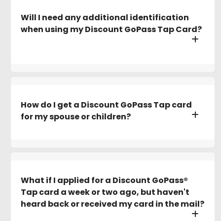
Will I need any additional identification
when using my Discount GoPass Tap Card?
How do I get a Discount GoPass Tap card
for my spouse or children?
What if I applied for a Discount GoPass®
Tap card a week or two ago, but haven't
heard back or received my card in the mail?