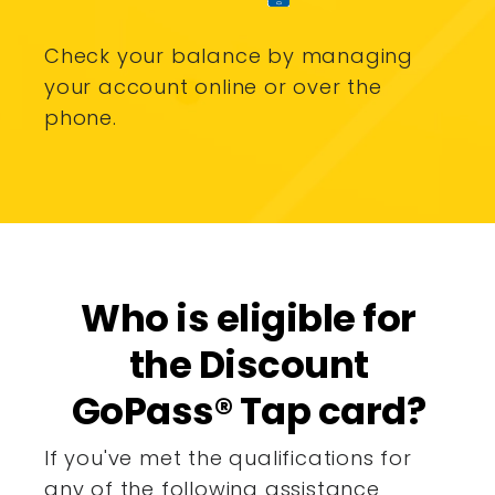
Check your balance by managing
your account online or over the
phone.
Who is eligible for
the Discount
GoPass® Tap card?
If you've met the qualifications for
any of the following assistance