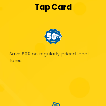
Tap Card
Save 50% on regularly priced local
fares.