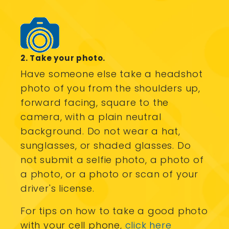
2. Take your photo.
Have someone else take a headshot
photo of you from the shoulders up,
forward facing, square to the
camera, with a plain neutral
background. Do not wear a hat,
sunglasses, or shaded glasses. Do
not submit a selfie photo, a photo of
a photo, or a photo or scan of your
driver's license.
For tips on how to take a good photo
with your cell phone,
click here