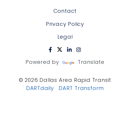
Contact
Privacy Policy
Legal
Powered by
Translate
© 2026 Dallas Area Rapid Transit
DARTdaily
DART Transform