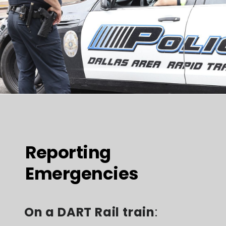
Reporting
Emergencies
On a DART Rail train
: