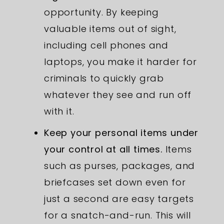
opportunity. By keeping
valuable items out of sight,
including cell phones and
laptops, you make it harder for
criminals to quickly grab
whatever they see and run off
with it.
Keep your personal items under
your control at all times.
Items
such as purses, packages, and
briefcases set down even for
just a second are easy targets
for a snatch-and-run. This will