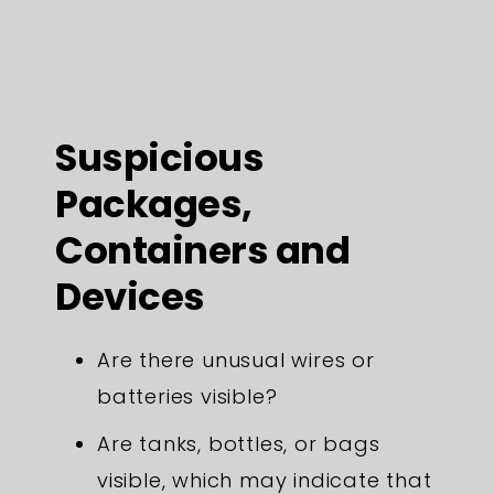
Suspicious
Packages,
Containers and
Devices
Are there unusual wires or
batteries visible?
Are tanks, bottles, or bags
visible, which may indicate that