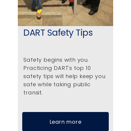
DART Safety Tips
Safety begins with you.
Practicing DART's top 10
safety tips will help keep you
safe while taking public
transit.
Learn more