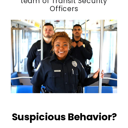
team of Transit Security
Officers
Suspicious Behavior?