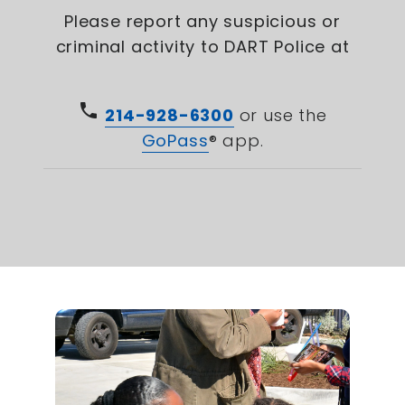
Please report any suspicious or
criminal activity to DART Police at
phone
214-928-6300
or use the
GoPass
® app.