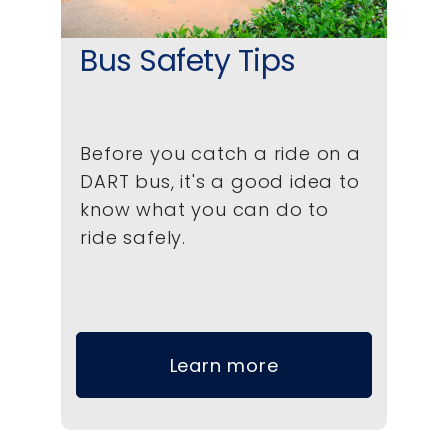
Bus Safety Tips
Before you catch a ride on a
DART bus, it's a good idea to
know what you can do to
ride safely.
Learn more