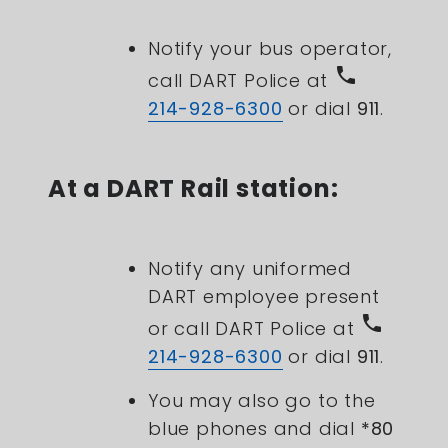
Notify your bus operator,
phone
call DART Police at
214-928-6300
or dial
911
.
At a DART Rail station:
Notify any uniformed
DART employee present
phone
or c
all DART Police at
214-928-6300
or dial
911
.
You may also go to the
blue phones and dial
*80