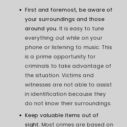
First and foremost, be aware of
your surroundings and those
around you.
It is easy to tune
everything out while on your
phone or listening to music. This
is a prime opportunity for
criminals to take advantage of
the situation. Victims and
witnesses are not able to assist
in identification because they
do not know their surroundings.
Keep valuable items out of
sight.
Most crimes are based on