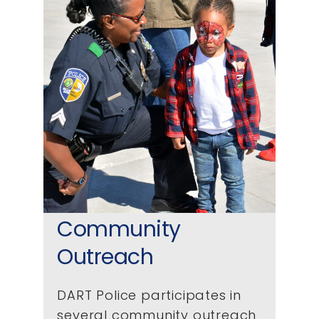
Community
Outreach
DART Police participates in
several community outreach