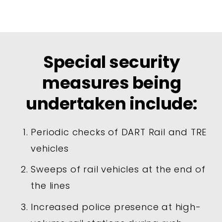
Special security
measures being
undertaken include:
Periodic checks of DART Rail and TRE
vehicles
Sweeps of rail vehicles at the end of
the lines
Increased police presence at high-