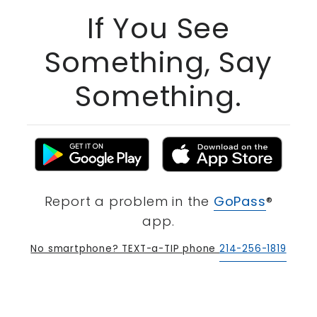
If You See
Something, Say
Something.
Report a problem in the
GoPass
®
app.
No smartphone? TEXT-a-TIP phone
214-256-1819