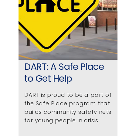
DART: A Safe Place
to Get Help
DART is proud to be a part of
the Safe Place program that
builds community safety nets
for young people in crisis.