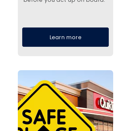
Learn more