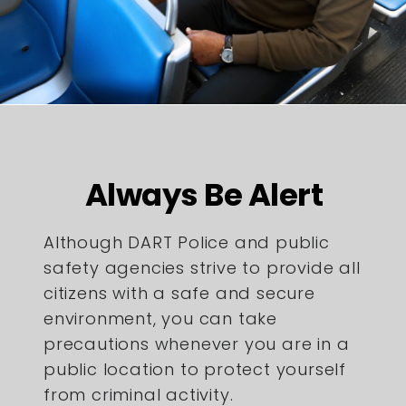
Always Be Alert
Although DART Police and public
safety agencies strive to provide all
citizens with a safe and secure
environment, you can take
precautions whenever you are in a
public location to protect yourself
from criminal activity.