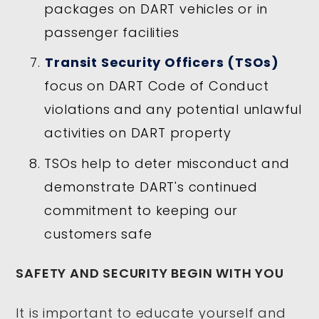
packages on DART vehicles or in
passenger facilities
Transit Security Officers (TSOs)
focus on DART Code of Conduct
violations and any potential unlawful
activities on DART property
TSOs help to deter misconduct and
demonstrate DART's continued
commitment to keeping our
customers safe
SAFETY AND SECURITY BEGIN WITH YOU
It is important to educate yourself and