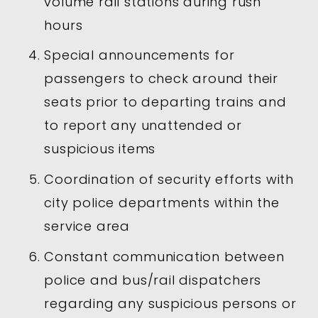
volume rail stations during rush
hours
Special announcements for
passengers to check around their
seats prior to departing trains and
to report any unattended or
suspicious items
Coordination of security efforts with
city police departments within the
service area
Constant communication between
police and bus/rail dispatchers
regarding any suspicious persons or