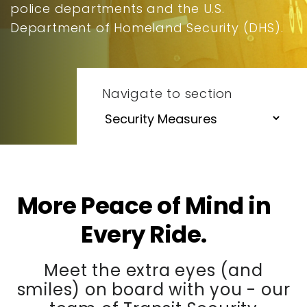
police departments and the U.S.
Department of Homeland Security (DHS).
Navigate to section
More Peace of Mind in
Every Ride.
Meet the extra eyes (and
smiles) on board with you - our