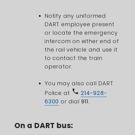
Notify any uniformed
DART employee present
or locate the emergency
intercom on either end of
the rail vehicle and use it
to contact the train
operator.
You may also call DART
phone
Police at
214-928-
6300
or dial
911
.
On a DART bus: