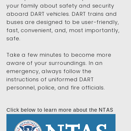
your family about safety and security
aboard DART vehicles
. DART trains and
buses are designed to be user-friendly,
fast, convenient, and, most importantly,
safe.
Take a few minutes to become more
aware of your surroundings. In an
emergency, always follow the
instructions of uniformed DART
personnel, police, and fire officials.
NTAS
Click below to learn more about the