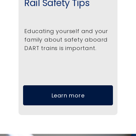
Rail Safety Tips
Educating yourself and your
family about safety aboard
DART trains is important.
Learn more