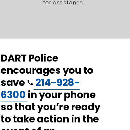
for assistance.
DART Police
encourages you to
save
214-928-
phone
6300
in your phone
so that you’re ready
to take action in the