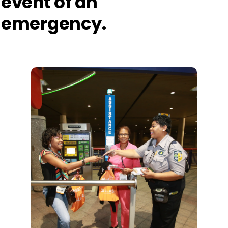
event of an
emergency.