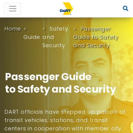
Home
Safety
Passenger
Guide
and
Guide to Safety
Security
and Security
Passenger Guide
to Safety and Security
DART officials have stepped up patrols of
transit vehicles, stations, and transit
centers in cooperation with member city