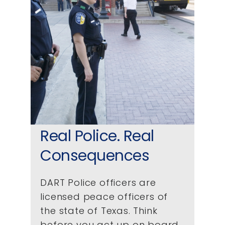
Real Police. Real
Consequences
DART Police officers are
licensed peace officers of
the state of Texas. Think
before you act up on board.