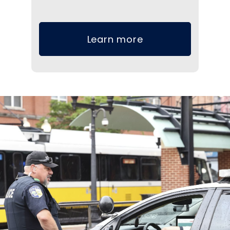
Learn more