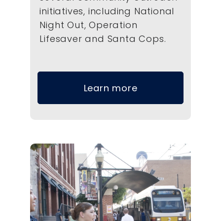
initiatives, including National
Night Out, Operation
Lifesaver and Santa Cops.
Learn more