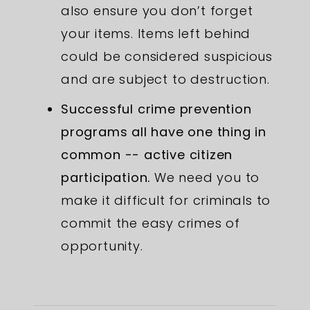
also ensure you don’t forget
your items. Items left behind
could be considered suspicious
and are subject to destruction.
Successful crime prevention
programs all have one thing in
common -- active citizen
participation.
We need you to
make it difficult for criminals to
commit the easy crimes of
opportunity.