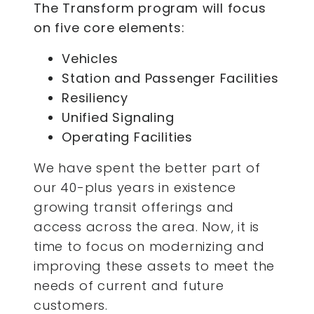
The Transform program will focus
on five core elements:
Vehicles
Station and Passenger Facilities
Resiliency
Unified Signaling
Operating Facilities
We have spent the better part of
our 40-plus years in existence
growing transit offerings and
access across the area. Now, it is
time to focus on modernizing and
improving these assets to meet the
needs of current and future
customers.