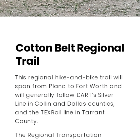
Cotton Belt Regional
Trail
This regional hike-and-bike trail will
span from Plano to Fort Worth and
will generally follow DART’s Silver
Line in Collin and Dallas counties,
and the TEXRail line in Tarrant
County.
The Regional Transportation