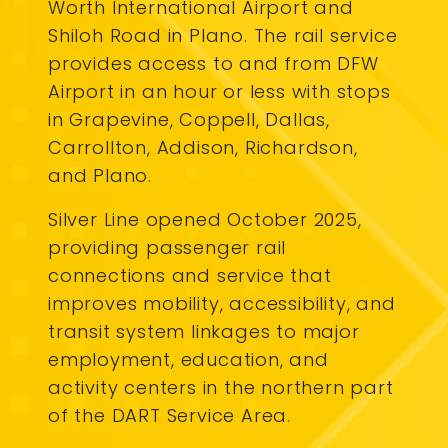
Worth International Airport and
Shiloh Road in Plano. The rail service
provides access to and from DFW
Airport in an hour or less with stops
in Grapevine, Coppell, Dallas,
Carrollton, Addison, Richardson,
and Plano.
Silver Line opened October 2025,
providing passenger rail
connections and service that
improves mobility, accessibility, and
transit system linkages to major
employment, education, and
activity centers in the northern part
of the DART Service Area.