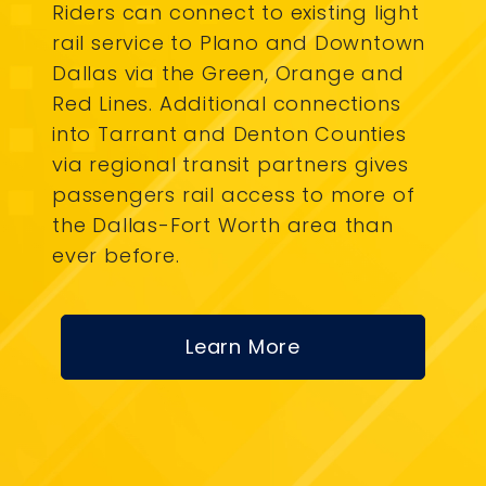
Riders can connect to existing light
rail service to Plano and Downtown
Dallas via the Green, Orange and
Red Lines. Additional connections
into Tarrant and Denton Counties
via regional transit partners gives
passengers rail access to more of
the Dallas-Fort Worth area than
ever before.
Learn More