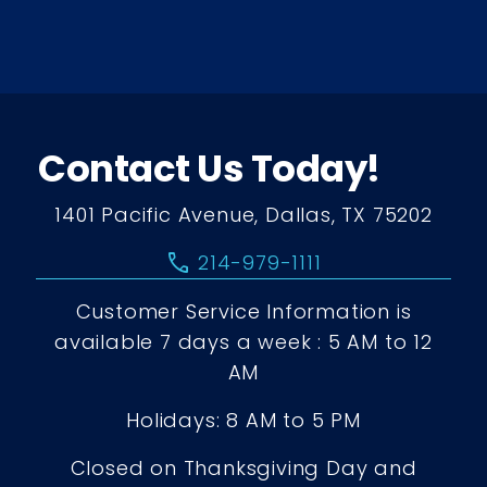
Contact Us Today!
1401 Pacific Avenue, Dallas, TX 75202
call
214-979-1111
Customer Service Information is
available 7 days a week : 5 AM to 12
AM
Holidays: 8 AM to 5 PM
Closed on Thanksgiving Day and