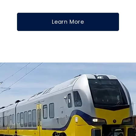
Learn More