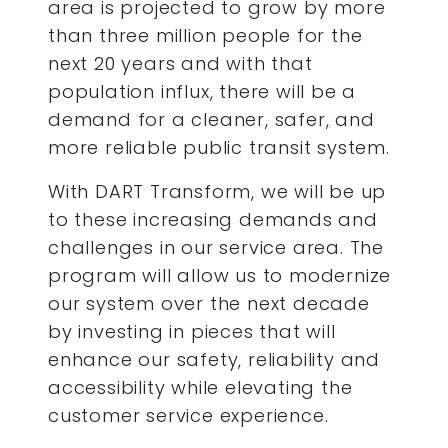
area is projected to grow by more
than three million people for the
next 20 years and with that
population influx, there will be a
demand for a cleaner, safer
,
and
more reliable public transit system.
With DART Transform, we will be up
to these increasing demands and
challenges in our service area. The
program will allow us to modernize
our system over the next decade
by investing in pieces that will
enhance our safety, reliability and
accessibility while elevating the
customer service experience.