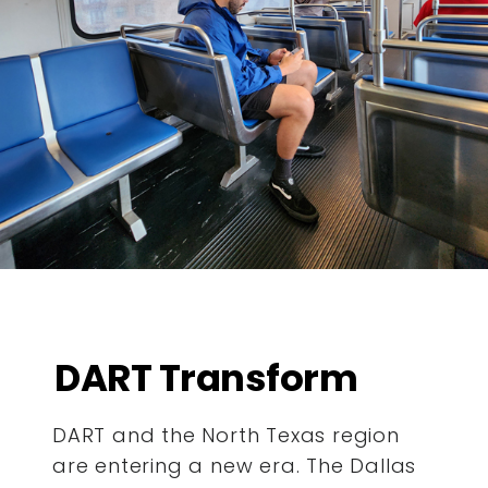
DART Transform
DART and the North Texas region
are entering a new era. The Dallas