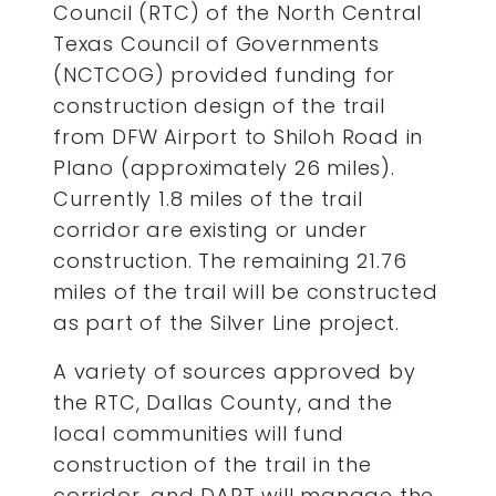
Council (RTC) of the North Central
Texas Council of Governments
(NCTCOG) provided funding for
construction design of the trail
from DFW Airport to Shiloh Road in
Plano (approximately 26 miles).
Currently 1.8 miles of the trail
corridor are existing or under
construction. The remaining 21.76
miles of the trail will be constructed
as part of the Silver Line project.
A variety of sources approved by
the RTC, Dallas County, and the
local communities will fund
construction of the trail in the
corridor, and DART will manage the