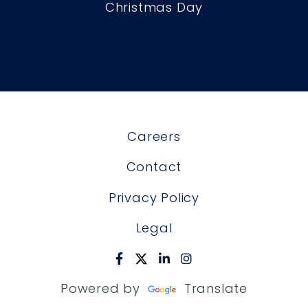
Christmas Day
Careers
Contact
Privacy Policy
Legal
Powered by
Translate