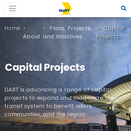
Home
Plans, Projects,
Capital
About
and Initiatives
Projects
Capital Projects
DART is advancing a range of capital
projects to expand and modernize the
transit system to benefit riders,
communities, and the region.