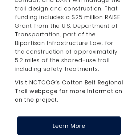
trail design and construction. That
funding includes a $25 million RAISE
Grant from the U.S. Department of
Transportation, part of the
Bipartisan Infrastructure Law, for
the construction of approximately
5.2 miles of the shared-use trail
including safety treatments.
Visit NCTCOG’s Cotton Belt Regional
Trail webpage for more information
on the project.
Learn More