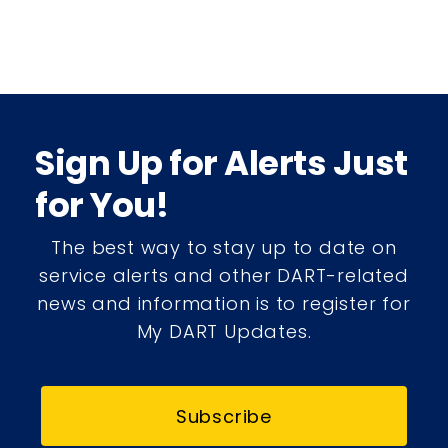
Sign Up for Alerts Just
for You!
The best way to stay up to date on
service alerts and other DART-related
news and information is to register for
My DART Updates.
Subscribe