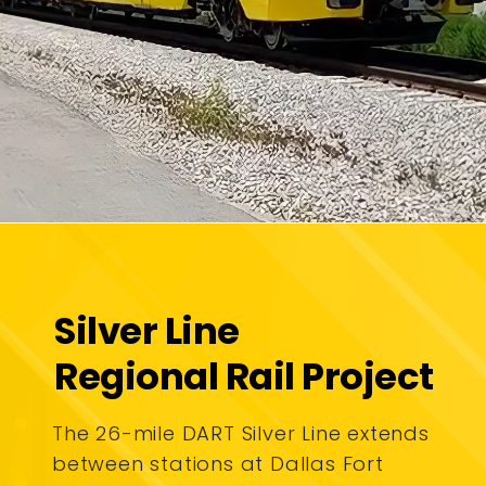
Silver Line
Regional Rail Project
The 26-mile DART Silver Line extends
between stations at Dallas Fort