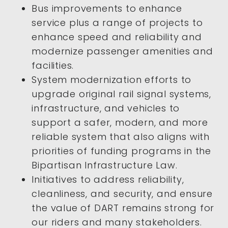
Bus improvements to enhance
service plus a range of projects to
enhance speed and reliability and
modernize passenger amenities and
facilities.
System modernization efforts to
upgrade original rail signal systems,
infrastructure, and vehicles to
support a safer, modern, and more
reliable system that also aligns with
priorities of funding programs in the
Bipartisan Infrastructure Law.
Initiatives to address reliability,
cleanliness, and security, and ensure
the value of DART remains strong for
our riders and many stakeholders.