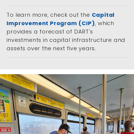
To learn more, check out the
Capital
Improvement Program (CIP)
, which
provides a forecast of DART's
investments in capital infrastructure and
assets over the next five years.