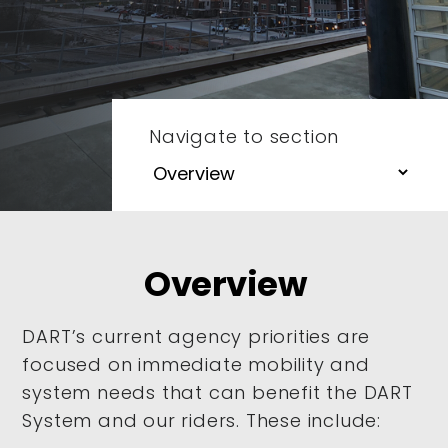
Navigate to section
Overview
DART’s current agency priorities are
focused on immediate mobility and
system needs that can benefit the DART
System and our riders. These include: