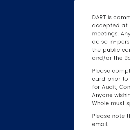
DART is comm
accepted at 
meetings. An
do so in-pers
the public co
and/or the Bo
Please comp
card prior t
for Audit, Co
Anyone wishi
Whole must s
Please note t
email.