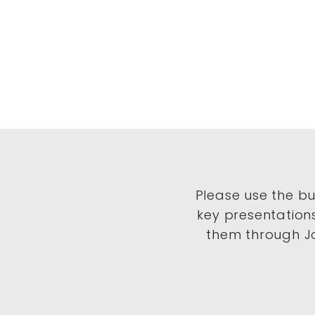
Please use the b
key presentation
them through Jo