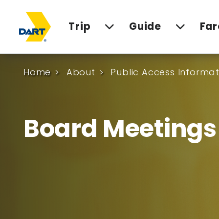
Trip
Guide
Far
Home
About
Public Access Informat
Board Meetings