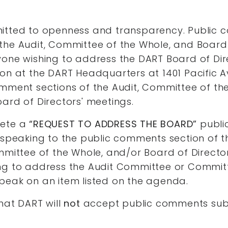
itted to openness and transparency. Public
the Audit, Committee of the Whole, and Board 
yone wishing to address the DART Board of Dir
on at the DART Headquarters at 1401 Pacific 
mment sections of the Audit, Committee of th
ard of Directors' meetings.
lete a
“REQUEST TO ADDRESS THE BOARD”
publi
o speaking to the public comments section of
mmittee of the Whole, and/or Board of Director
ng to address the Audit Committee or Committ
peak on an item listed on the agenda.
hat DART will
not
accept public comments sub