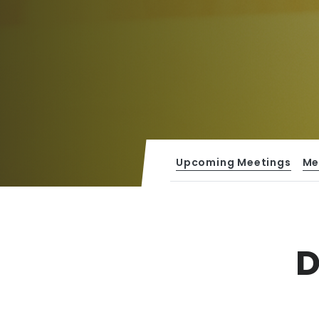
Upcoming Meetings
Me
D