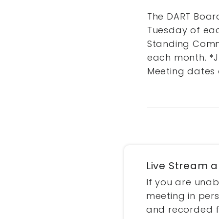
The DART Board
Tuesday of eac
Standing Commi
each month. *J
Meeting dates 
Live Stream 
If you are una
meeting in pers
and recorded 