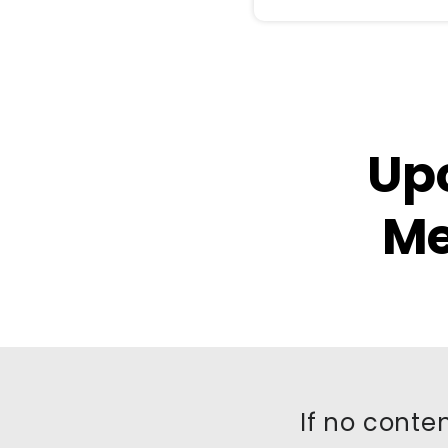
Up
Me
If no conten