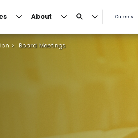
Search
es
About
Careers
ion
Board Meetings