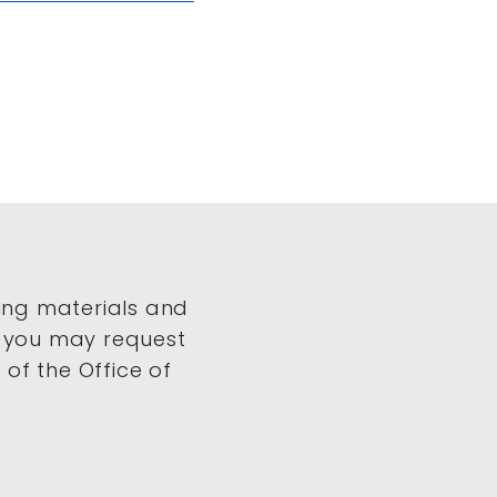
ing materials and
, you may request
of the Office of