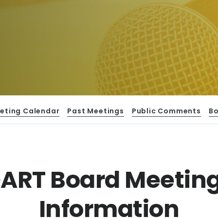
eting Calendar
Past Meetings
Public Comments
B
ART Board Meetin
Information