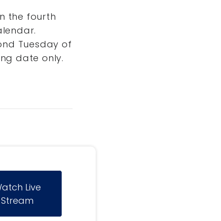
n the fourth
alendar.
ond Tuesday of
ng date only.
atch Live
Stream