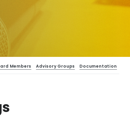
oard Members
Advisory Groups
Documentation
gs