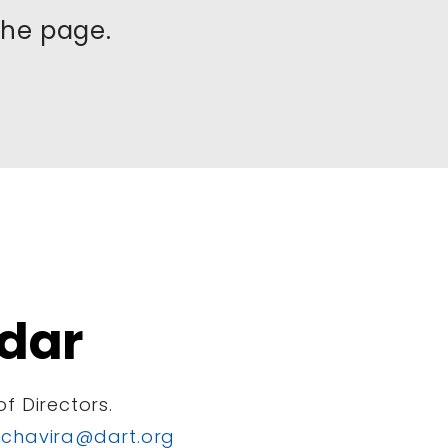
the page.
dar
f Directors.
jchavira@dart.org