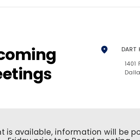
coming
location_on
DART 
1401 
etings
Dalla
t is available, information will be 