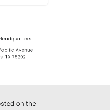
Headquarters
Pacific Avenue
s, TX 75202
posted on the