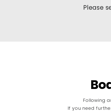
Please s
Bo
Following a
If you need furth