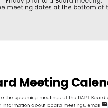
Friday prior to a Board meeting.
ee meeting dates at the bottom of 
ard Meeting Calen
re the upcoming meetings of the DART Board o
email
er information about board meetings, email