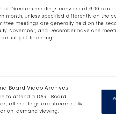
 of Directors meetings convene at 6:00 p.m. o
h month, unless specified differently on the c
ttee meetings are generally held on the sec
uly, November, and December have one meeti
are subject to change.
and Board Video Archives
ble to attend a DART Board
W
on, all meetings are streamed live
for on-demand viewing.