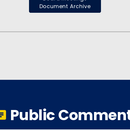
Document Archive
Public Commen
r_notes