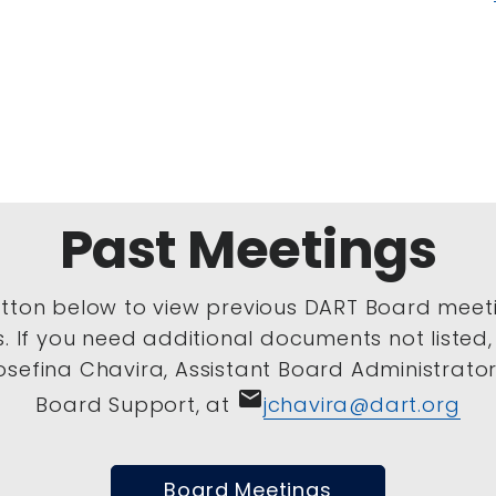
Past Meetings
utton below to view previous DART Board meet
s. If you need additional documents not listed
sefina Chavira, Assistant Board Administrator 
email
Board Support, at
jchavira@dart.org
Board Meetings