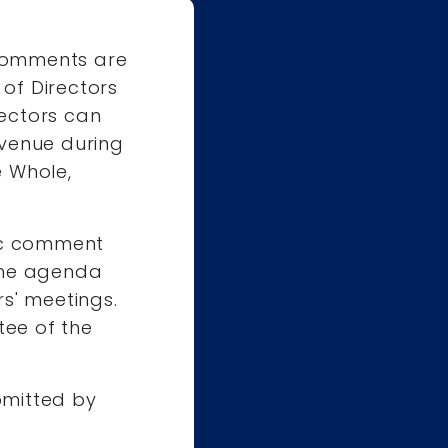
 comments are
of Directors
ectors can
Avenue during
e Whole,
c comment
 the agenda
s' meetings.
ee of the
mitted by