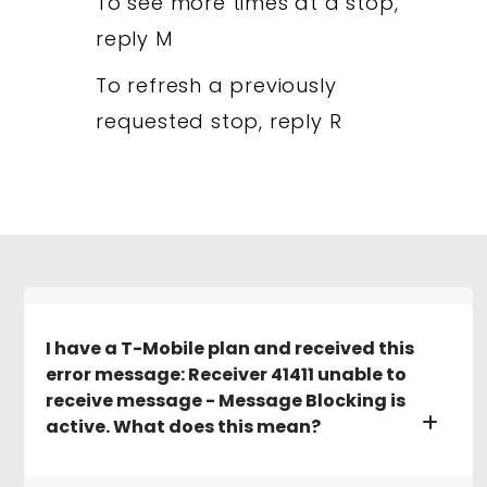
To see more times at a stop,
reply M
To refresh a previously
requested stop, reply R
I have a T-Mobile plan and received this
error message: Receiver 41411 unable to
receive message - Message Blocking is
active. What does this mean?