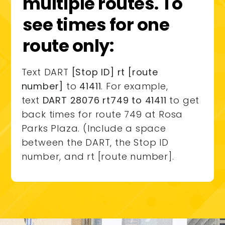
multiple routes. To
see times for one
route only:
Text DART
[Stop ID] rt [route
number]
to
41411
. For example,
text
DART 28076 rt749 to 41411
to get
back times for route 749 at Rosa
Parks Plaza. (Include a space
between the DART, the Stop ID
number, and rt [route number].