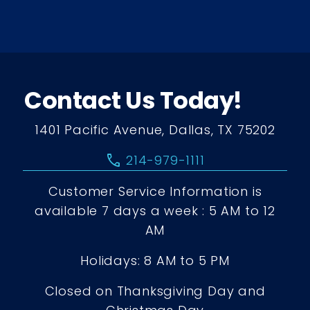
Contact Us Today!
1401 Pacific Avenue, Dallas, TX 75202
call
214-979-1111
Customer Service Information is
available 7 days a week : 5 AM to 12
AM
Holidays: 8 AM to 5 PM
Closed on Thanksgiving Day and