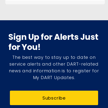
Sign Up for Alerts Just
for You!
The best way to stay up to date on
service alerts and other DART-related
news and information is to register for
My DART Updates.
Subscribe