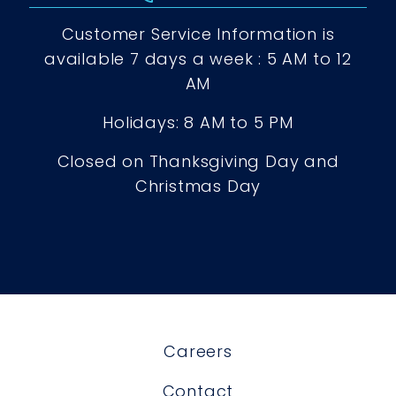
Customer Service Information is
available 7 days a week : 5 AM to 12
AM
Holidays: 8 AM to 5 PM
Closed on Thanksgiving Day and
Christmas Day
Careers
Contact