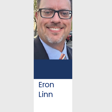
Eron
Linn