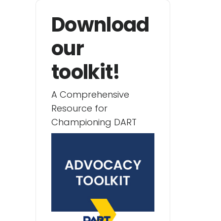
Download
our
toolkit!
A Comprehensive
Resource for
Championing DART