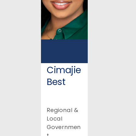
Cimajie
Best
Regional &
Local
Governmen
t