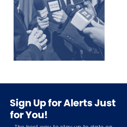
Sign Up for Alerts Just
for You!
The best way to stay up to date on