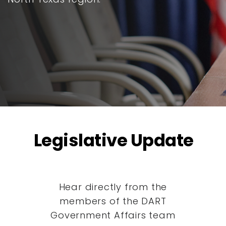
Legislative Update
Hear directly from the
members of the DART
Government Affairs team