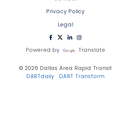
Privacy Policy
Legal
Powered by
Translate
© 2026 Dallas Area Rapid Transit
DARTdaily
DART Transform