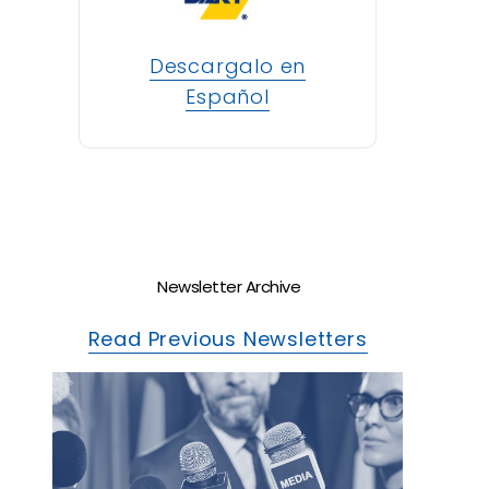
Descargalo en
Español
Newsletter Archive
Read Previous Newsletters