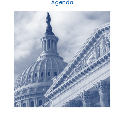
Agenda