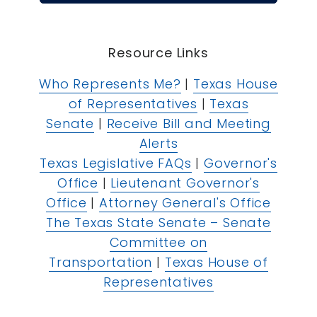
Resource Links
Who Represents Me?
|
Texas House
of Representatives
|
Texas
Senate
|
Receive Bill and Meeting
Alerts
Texas Legislative FAQs
|
Governor's
Office
|
Lieutenant Governor's
Office
|
Attorney General's Office
The Texas State Senate – Senate
Committee on
Transportation
|
Texas House of
Representatives