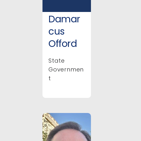
Damar
cus
Offord
State
Governmen
t