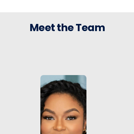
Meet the Team