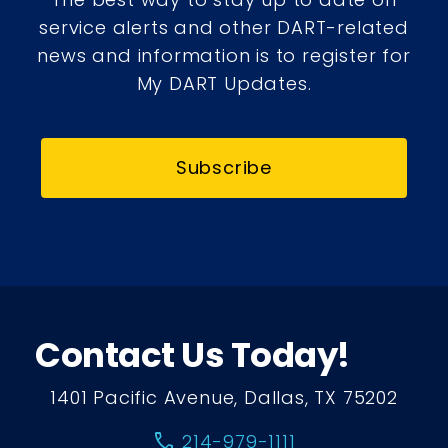
service alerts and other DART-related
news and information is to register for
My DART Updates.
Subscribe
Contact Us Today!
1401 Pacific Avenue, Dallas, TX 75202
call
214-979-1111