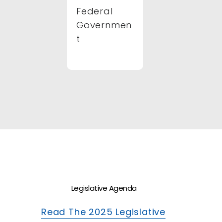
Federal
Governmen
t
Legislative Agenda
Read The 2025 Legislative