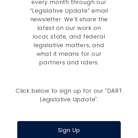
every month through our
“Legislative Update” email
newsletter. We’ll share the
latest on our work on
local, state, and federal
legislative matters, and
what it means for our
partners and riders.
Click below to sign up for our "DART
Legislative Update".
Sign Up