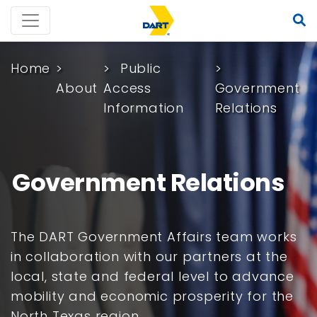
Home
Public
About
Access
Government
Information
Relations
Government Relations
The DART Government Affairs team works
in collaboration with our partners at the
local, state and federal level to advance
mobility and economic prosperity for the
North Texas region.