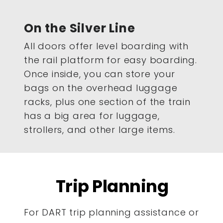
On the Silver Line
All doors offer level boarding with
the rail platform for easy boarding.
Once inside, you can store your
bags on the overhead luggage
racks, plus one section of the train
has a big area for luggage,
strollers, and other large items.
Trip Planning
For DART trip planning assistance or