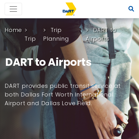
Home
Trip
DART to
Trip
Planning
Airports
DART to Airports
DART provides public transit service at
both Dallas Fort Worth International
Airport and Dallas Love Field.