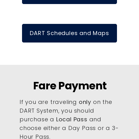
DART Schedules and Maps
Fare Payment
If you are traveling
only
on the
DART System, you should
purchase a
Local Pass
and
choose either a Day Pass or a 3-
Hour Pass.