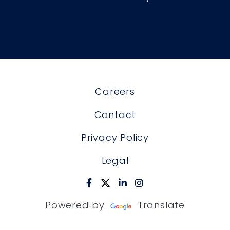
Careers
Contact
Privacy Policy
Legal
Powered by
Translate