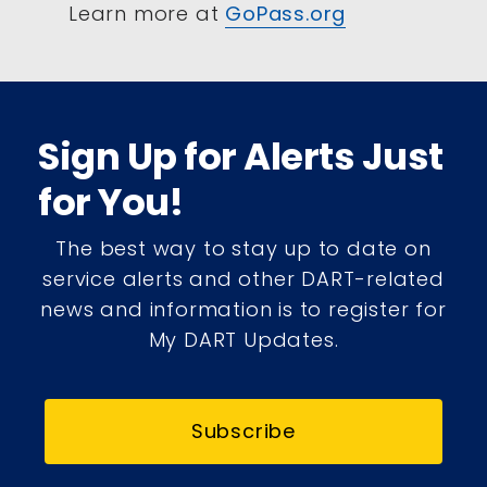
Learn more at
GoPass.org
Sign Up for Alerts Just
for You!
The best way to stay up to date on
service alerts and other DART-related
news and information is to register for
My DART Updates.
Subscribe