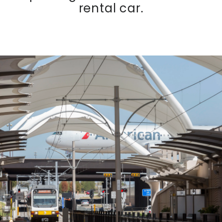
rental car.