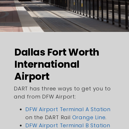
Dallas Fort Worth
International
Airport
DART has three ways to get you to
and from DFW Airport:
DFW Airport Terminal A Station
on the DART Rail
Orange Line
.
DFW Airport Terminal B Station