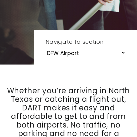
Navigate to section
Whether you’re arriving in North
Texas or catching a flight out,
DART makes it easy and
affordable to get to and from
both airports. No traffic, no
parking and no need for a