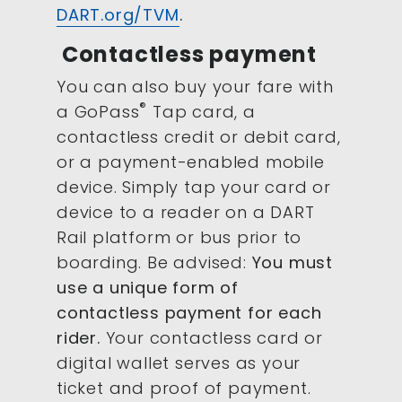
DART.org/TVM
.
Contactless payment
You can also buy your fare with
®
a GoPass
Tap card, a
contactless credit or debit card,
or a payment-enabled mobile
device. Simply tap your card or
device to a reader on a DART
Rail platform or bus prior to
boarding. Be advised:
You must
use a unique form of
contactless payment for each
rider.
Your contactless card or
digital wallet serves as your
ticket and proof of payment.