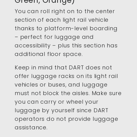
Green, Orange)
You can roll right on to the center
section of each light rail vehicle
thanks to platform-level boarding
– perfect for luggage and
accessibility – plus this section has
additional floor space.
Keep in mind that DART does not
offer luggage racks on its light rail
vehicles or buses, and luggage
must not block the aisles. Make sure
you can carry or wheel your
luggage by yourself since DART
operators do not provide luggage
assistance.