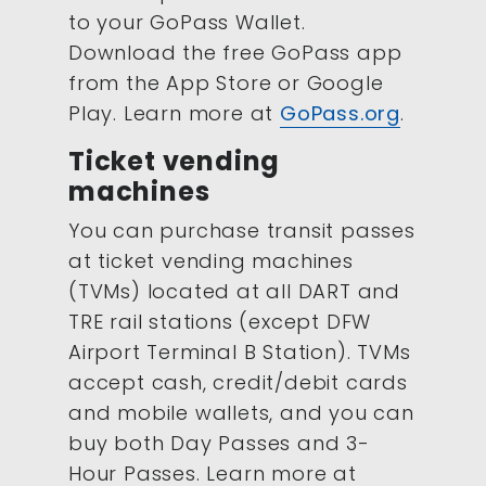
to your GoPass Wallet.
Download the free GoPass app
from the App Store or Google
Play. Learn more at
GoPass.org
.
Ticket vending
machines
You can purchase transit passes
at ticket vending machines
(TVMs) located at all DART and
TRE rail stations (except DFW
Airport Terminal B Station). TVMs
accept cash, credit/debit cards
and mobile wallets, and you can
buy both Day Passes and 3-
Hour Passes. Learn more at