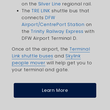
on the
Silver Line
regional rail.
The
TRE LINK
shuttle bus that
connects
DFW
Airport/CentrePort Station
on
the
Trinity Railway Express
with
DFW Airport Terminal D.
Once at the airport, the
Terminal
Link shuttle buses
and
Skylink
people mover
will help get you to
your terminal and gate.
Learn More