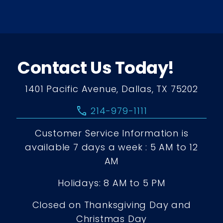
Contact Us Today!
1401 Pacific Avenue, Dallas, TX 75202
call
214-979-1111
Customer Service Information is
available 7 days a week : 5 AM to 12
AM
Holidays: 8 AM to 5 PM
Closed on Thanksgiving Day and
Christmas Day