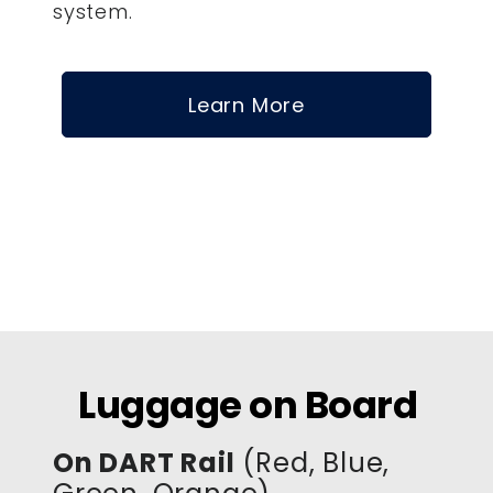
system.
Learn More
Luggage on Board
On DART Rail
(Red, Blue,