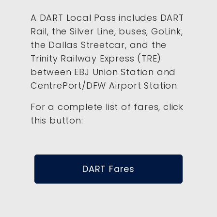
A DART Local Pass includes DART
Rail, the Silver Line, buses, GoLink,
the Dallas Streetcar, and the
Trinity Railway Express (TRE)
between EBJ Union Station and
CentrePort/DFW Airport Station.
For a complete list of fares, click
this button:
DART Fares