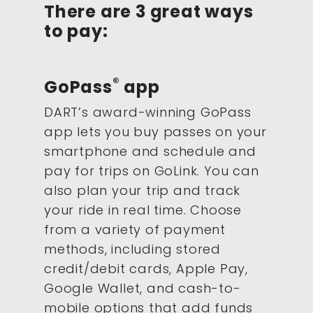
There are 3 great ways
to pay:
®
GoPass
app
DART’s award-winning GoPass
app lets you buy passes on your
smartphone and schedule and
pay for trips on GoLink. You can
also plan your trip and track
your ride in real time. Choose
from a variety of payment
methods, including stored
credit/debit cards, Apple Pay,
Google Wallet, and cash-to-
mobile options that add funds