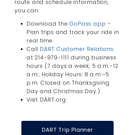
route and schedule information,
you can:
Download the
GoPass app
–
Plan trips and track your ride in
real time.
Call
DART Customer Relations
at 214-979-1111 during business
hours (7 days a week, 5 a.m.–12
a.m.; Holiday Hours: 8 a.m.–5
p.m. Closed on Thanksgiving
Day and Christmas Day.)
Visit DART.org:
DART Trip Planner