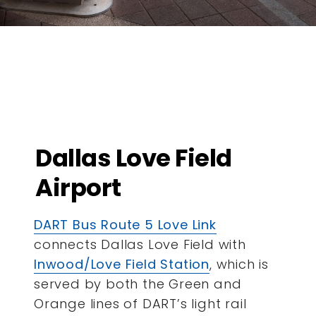
Dallas Love Field
Airport
DART Bus Route 5 Love Link
connects Dallas Love Field with
Inwood/Love Field Station
, which is
served by both the Green and
Orange lines of DART’s light rail