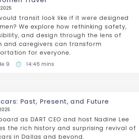
omen Travel
, 2025
ould transit look like if it were designed
men? We explore how rethinking safety,
ibility, and design through the lens of
 and caregivers can transform
ortation for everyone.
de 9
14:46 mins
pace
cars: Past, Present, and Future
 2025
board as DART CEO and host Nadine Lee
es the rich history and surprising revival of
cars in Dallas and beyond.