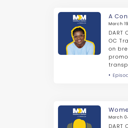
A Con
March 19
DART C
OC Tra
on bre
promot
transp
Episo
Women
March 0
DART C