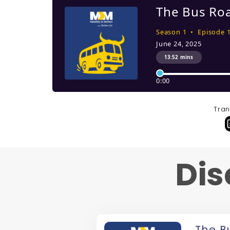
Tran
Dis
The B