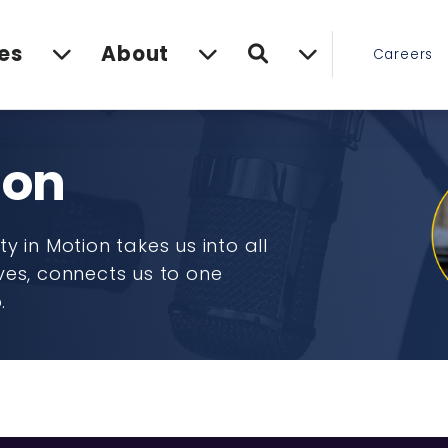
Search
es
About
Careers
ion
y in Motion takes us into all
ves, connects us to one
o.