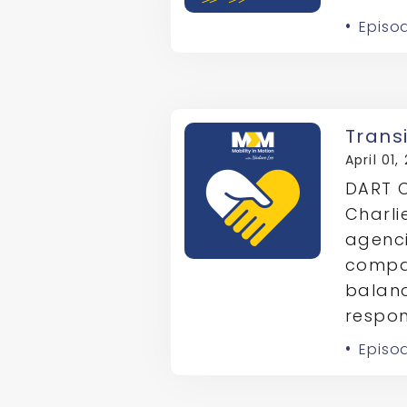
Episo
Trans
April 01,
DART C
Charli
agenci
compas
balanc
respons
Episo