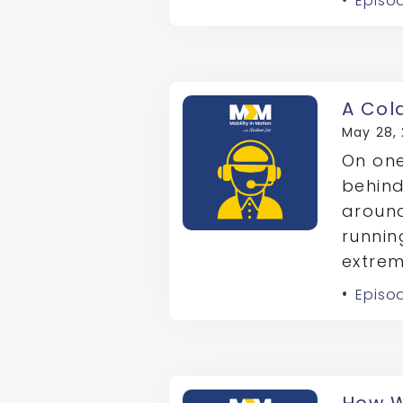
Episod
A Col
May 28,
On one
behind
around
runnin
extrem
Episo