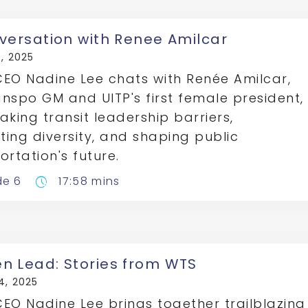
versation with Renee Amilcar
, 2025
EO Nadine Lee chats with Renée Amilcar,
nspo GM and UITP's first female president,
aking transit leadership barriers,
ing diversity, and shaping public
ortation's future.
de 6
17:58 mins
pace
 Lead: Stories from WTS
4, 2025
EO Nadine Lee brings together trailblazing