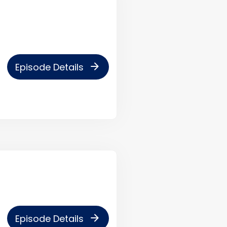
arrow_forward
Episode Details
arrow_forward
Episode Details