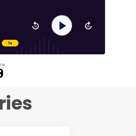
re
ries