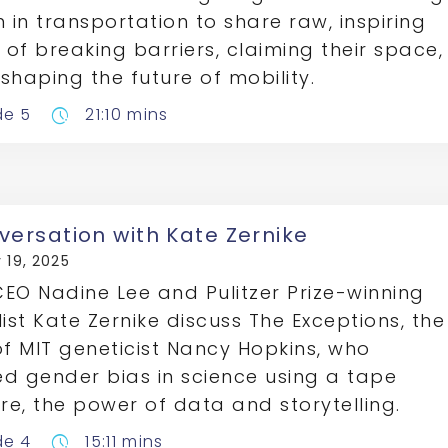
in transportation to share raw, inspiring
s of breaking barriers, claiming their space,
shaping the future of mobility.
de 5
21:10 mins
pace
versation with Kate Zernike
 19, 2025
EO Nadine Lee and Pulitzer Prize-winning
list Kate Zernike discuss The Exceptions, the
of MIT geneticist Nancy Hopkins, who
d gender bias in science using a tape
e, the power of data and storytelling.
de 4
15:11 mins
pace