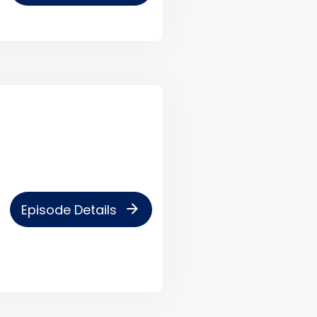
arrow_forward
Episode Details