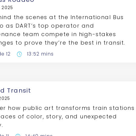
, 2025
ind the scenes at the International Bus
o as DART’s top operator and
enance team compete in high-stakes
nges to prove they’re the best in transit.
de 12
13:52 mins
pace
nd Transit
 2025
er how public art transforms train stations
paces of color, story, and unexpected
.