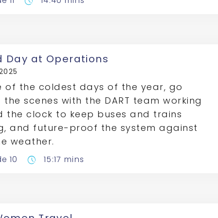
e 11
14:40 mins
pace
d Day at Operations
 2025
 of the coldest days of the year, go
 the scenes with the DART team working
 the clock to keep buses and trains
g, and future-proof the system against
e weather.
de 10
15:17 mins
pace