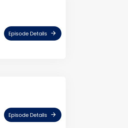
arrow_forward
Episode Details
arrow_forward
Episode Details