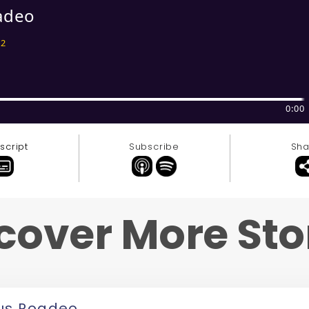
script
Subscribe
Sha
cover More Sto
us Roadeo