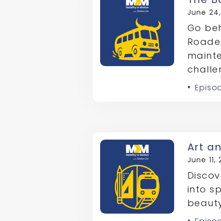
June 24
Go beh
Roade
maint
challe
Episo
Art a
June 11,
Discov
into s
beauty