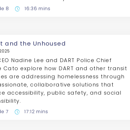
de 8
16:36 mins
pace
it and the Unhoused
 2025
EO Nadine Lee and DART Police Chief
e Cato explore how DART and other transit
es are addressing homelessness through
sionate, collaborative solutions that
e accessibility, public safety, and social
ibility.
de 7
17:12 mins
pace