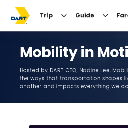
Trip
Guide
Far
Mobility in Mot
Hosted by DART CEO, Nadine Lee, Mobilit
the ways that transportation shapes li
another and impacts everything we d