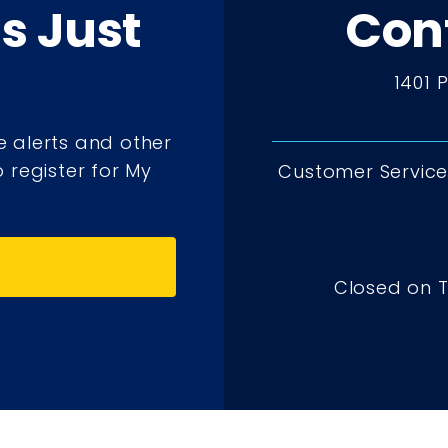
ts Just
Con
1401 
e alerts and other
 register for My
Customer Service 
Closed on 