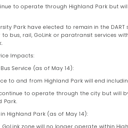
tinue to operate through Highland Park but will
sity Park have elected to remain in the DART 
to bus, rail, GoLink or paratransit services wi
k.
vice Impacts:
Bus Service (as of May 14):
ce to and from Highland Park will end includi
l continue to operate through the city but will 
d Park.
 in Highland Park (as of May 14):
s GoLink zone will no longer operate within Hig