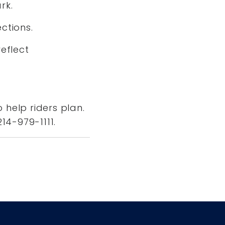
ark.
ections.
eflect
 help riders plan.
214-979-1111.