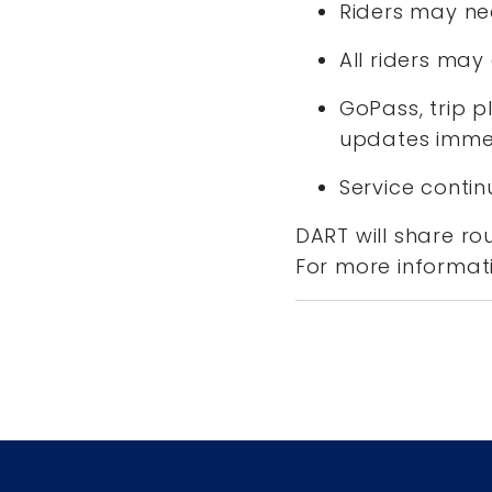
Riders may ne
All riders ma
GoPass, trip p
updates immed
Service conti
DART will share ro
For more informati