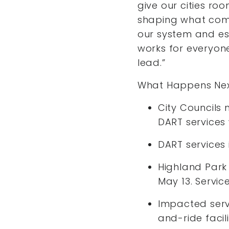
give our cities ro
shaping what come
our system and es
works for everyon
lead.”
What Happens Nex
City Councils 
DART services 
DART services
Highland Park 
May 13. Servic
Impacted servi
and-ride facil