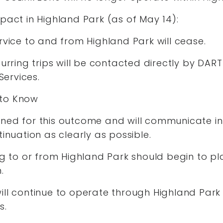
pact in Highland Park (as of May 14):
rvice to and from Highland Park will cease.
curring trips will be contacted directly by DART
ervices.
 to Know
ned for this outcome and will communicate in
tinuation as clearly as possible.
ng to or from Highland Park should begin to pl
n.
ll continue to operate through Highland Park 
ts.