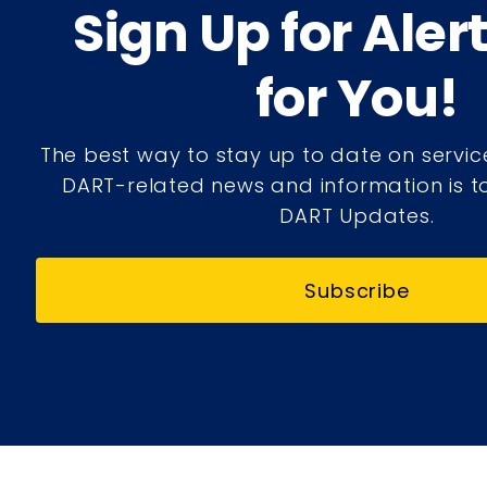
Sign Up for Aler
for You!
The best way to stay up to date on servic
DART-related news and information is to
DART Updates.
Subscribe