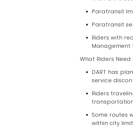
Paratransit Im
Paratransit se
Riders with re
Management S
What Riders Need
DART has plan
service discon
Riders traveli
transportatio
Some routes wi
within city limi