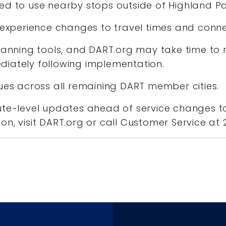
ed to use nearby stops outside of Highland P
y experience changes to travel times and conn
lanning tools, and DART.org may take time to r
iately following implementation.
nues across all remaining DART member cities.
ute-level updates ahead of service changes to
on, visit DART.org or call Customer Service at 