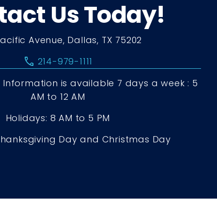
tact Us Today!
Pacific Avenue, Dallas, TX 75202
call
214-979-1111
Information is available 7 days a week : 5
AM to 12 AM
Holidays: 8 AM to 5 PM
Thanksgiving Day and Christmas Day