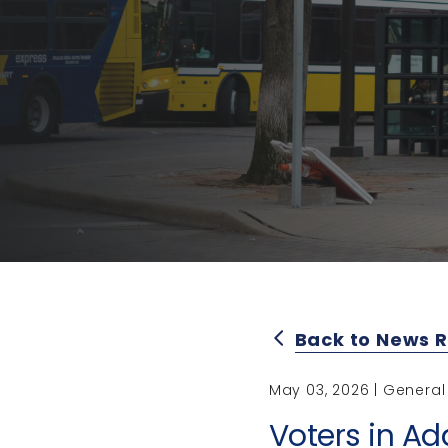
Back to News 
arrow_back_ios
May 03, 2026 | General
Voters in Ad