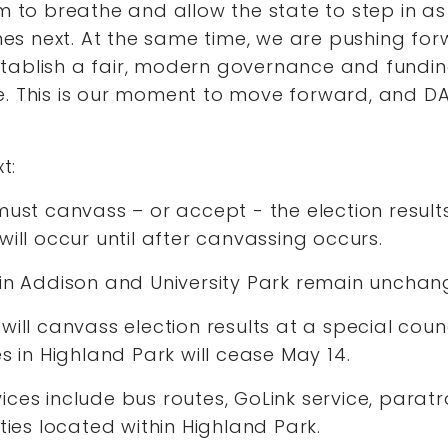
om to breathe and allow the state to step in as
s next. At the same time, we are pushing fo
tablish a fair, modern governance and fundi
e. This is our moment to move forward, and DA
t:
must canvass – or accept - the election resul
will occur until after canvassing occurs.
 in Addison and University Park remain uncha
will canvass election results at a special cou
es in Highland Park will cease May 14.
ces include bus routes, GoLink service, paratr
ities located within Highland Park.