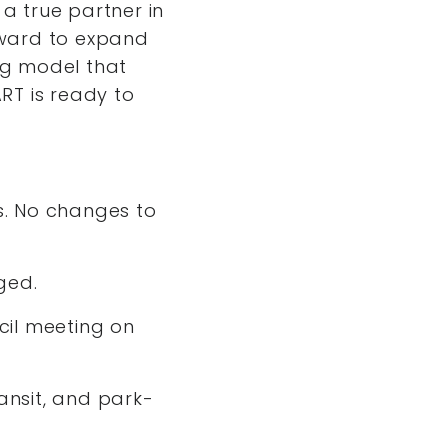
 a true partner in
rward to expand
ng model that
RT is ready to
ts. No changes to
nged.
ncil meeting on
ansit, and park-