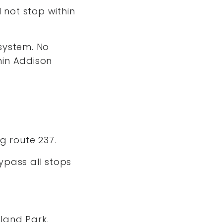
 not stop within
system. No
thin Addison
ng route 237.
bypass all stops
hland Park.