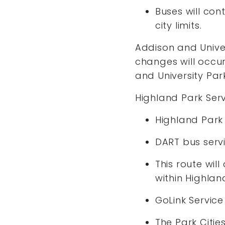
Buses will con
city limits.
Addison and Univer
changes will occur 
and University Par
Highland Park Ser
Highland Park 
DART bus servi
This route wil
within Highlan
GoLink Service
The Park Citie