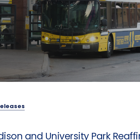
Releases
dison and University Park Reaff