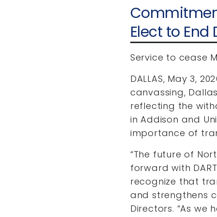
Commitment 
Elect to End
Service to cease M
DALLAS, May 3, 202
canvassing, Dalla
reflecting the wit
in Addison and Univ
importance of tran
“The future of Nor
forward with DART
recognize that tra
and strengthens c
Directors. “As we h