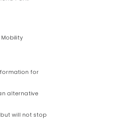
 Mobility
formation for
an alternative
but will not stop