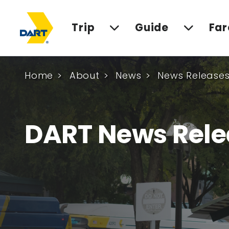
Trip
Guide
Far
Home
About
News
News Release
DART News Rele