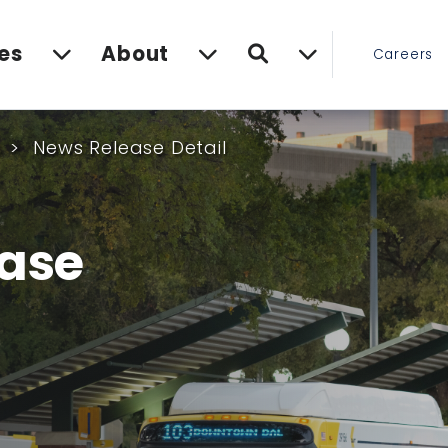
Search
es
About
Careers
s
News Release Detail
ase