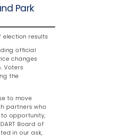
and Park
 election results
ding official
rvice changes
. Voters
ing the
ose to move
th partners who
to opportunity,
e DART Board of
ted in our ask,