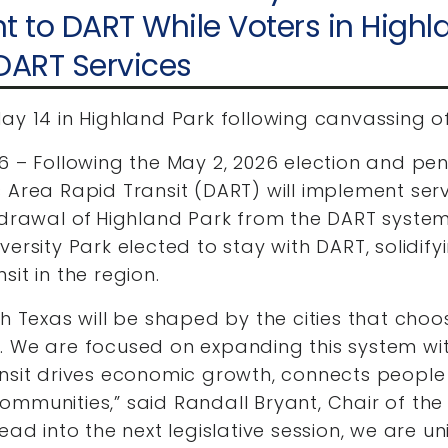
to DART While Voters in Highl
 DART Services
ay 14 in Highland Park following canvassing of
6 – Following the May 2, 2026 election and pen
s Area Rapid Transit (DART) will implement se
hdrawal of Highland Park from the DART system
ersity Park elected to stay with DART, solidify
sit in the region.
th Texas will be shaped by the cities that cho
. We are focused on expanding this system wi
nsit drives economic growth, connects people 
ommunities,” said Randall Bryant, Chair of th
ead into the next legislative session, we are uni